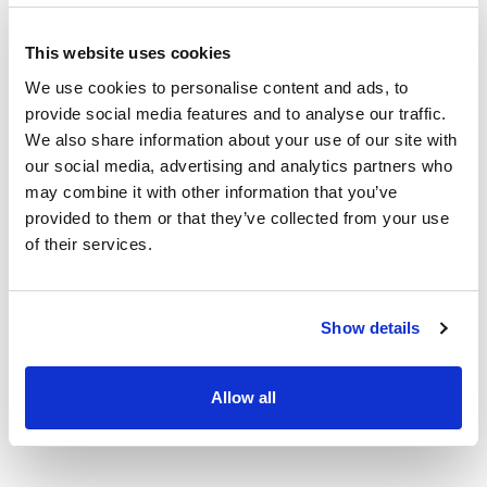
This website uses cookies
We use cookies to personalise content and ads, to
provide social media features and to analyse our traffic.
We also share information about your use of our site with
our social media, advertising and analytics partners who
may combine it with other information that you’ve
provided to them or that they’ve collected from your use
of their services.
Show details
Allow all