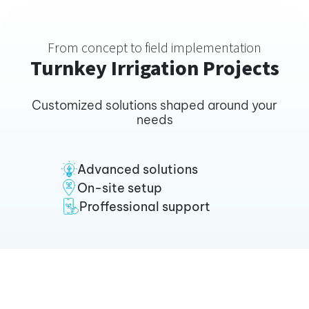
From concept to field implementation
Turnkey Irrigation Projects
Customized solutions shaped around your
needs
Advanced solutions
On-site setup
Proffessional support
Tripling Coffee yields in
Ethiopia